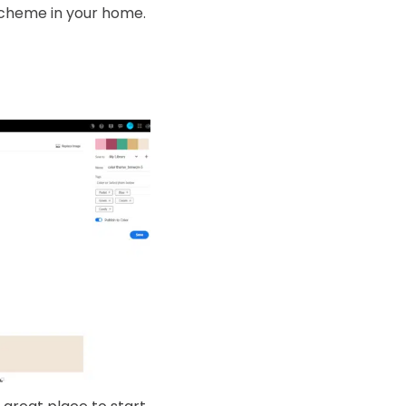
 scheme in your home.