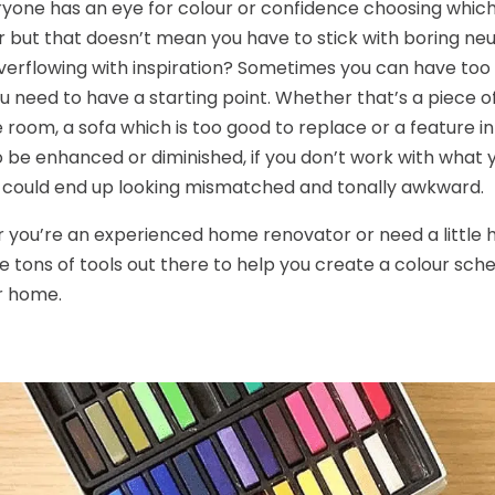
yone has an eye for colour or confidence choosing which 
 but that doesn’t mean you have to stick with boring neu
verflowing with inspiration? Sometimes you can have to
ou need to have a starting point. Whether that’s a piece o
e room, a sofa which is too good to replace or a feature 
 be enhanced or diminished, if you don’t work with what y
could end up looking mismatched and tonally awkward.
you’re an experienced home renovator or need a little h
e tons of tools out there to help you create a colour sc
r home.