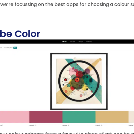
 we’re focussing on the best apps for choosing a colour
be Color