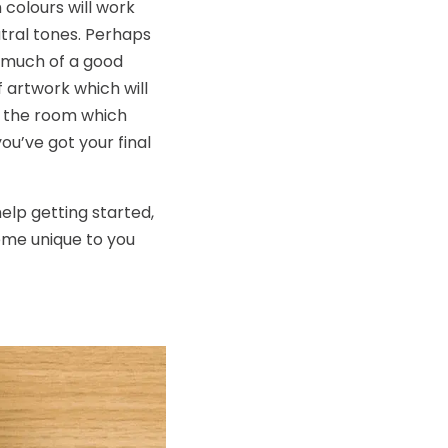
colours will work
tral tones. Perhaps
o much of a good
f artwork which will
in the room which
ou’ve got your final
elp getting started,
heme unique to you