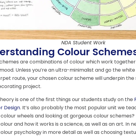
NDA Student Work
erstanding Colour Scheme
schemes are combinations of colour which work together
 mood. Unless you’re an ultra-minimalist and go the white 
rpet route, your chosen colour scheme will underpin the 
corating project.
heory is one of the first things our students study on the
or Design
. It’s also probably the most popular unit we te
 colour wheels and looking at gorgeous colour schemes? 
olour and how it works is a science, as well as an art. In n
colour psychology in more detail as well as choosing text