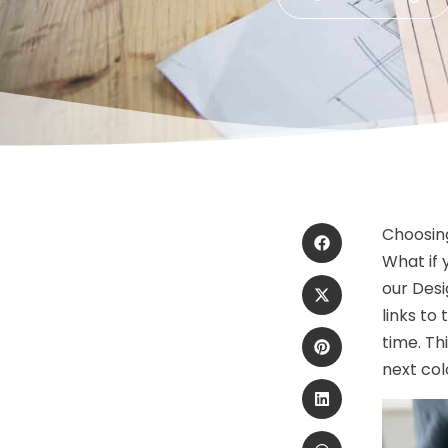
Choosing
What if 
our Desi
links to
time. Th
next co