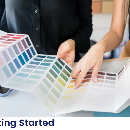
ting Started