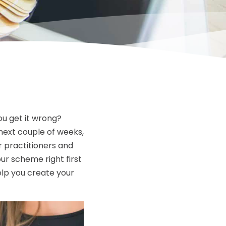
ou get it wrong?
next couple of weeks,
ur practitioners and
our scheme right first
elp you create your