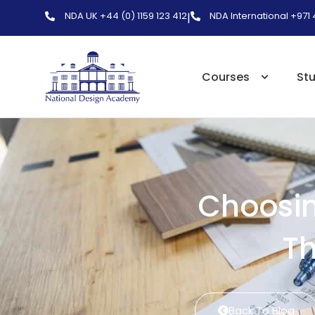
NDA UK +44 (0) 1159 123 412
NDA International +971
|
Courses
St
Choosin
Th
Back To Blog