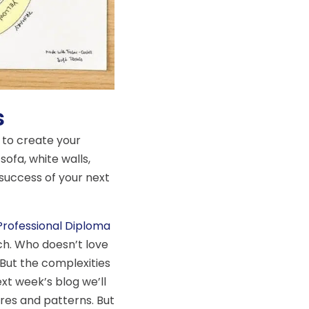
s
 to create your
sofa, white walls,
success of your next
Professional Diploma
ach. Who doesn’t love
But the complexities
ext week’s blog we’ll
ures and patterns. But