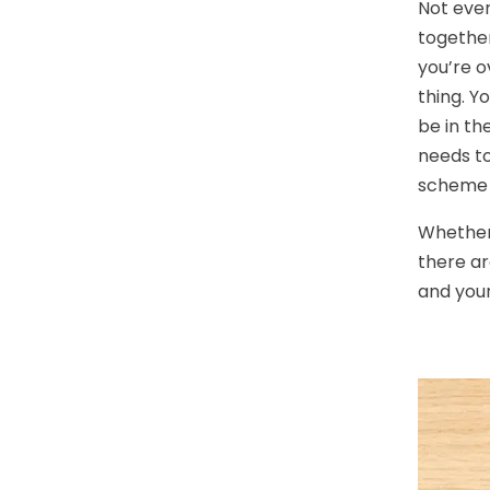
Not ever
together
you’re o
thing. Y
be in th
needs to
scheme 
Whether 
there ar
and you