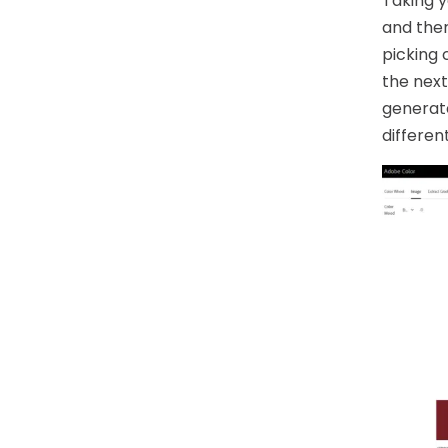
Taking y
and ther
picking 
the next
generate
differen