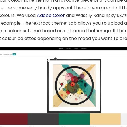
our colour scheme from a favourite piece of art can be a
e are some very handy apps out there is you aren’t all t
colours. We used
Adobe Color
and Wassily Kandinsky’s
Cir
 example. The ‘extract theme’ tab allows you to upload 
 a colour scheme based on colours in that image. It then
t colour palettes depending on the mood you want to cre