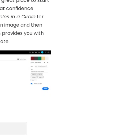
 great place to start
hat confidence
cles in a Circle
for
an image and then
 provides you with
ate.