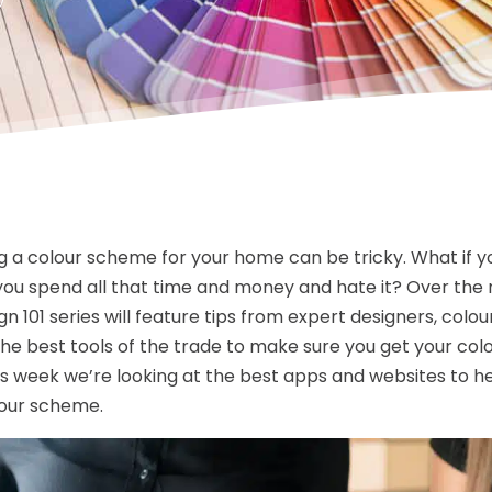
 a colour scheme for your home can be tricky. What if y
you spend all that time and money and hate it? Over the 
gn 101 series will feature tips from expert designers, colo
 the best tools of the trade to make sure you get your col
is week we’re looking at the best apps and websites to h
lour scheme.