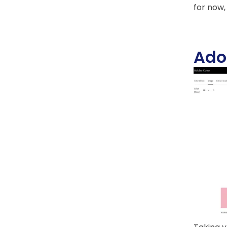
for now,
Ado