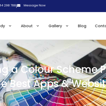
 44 298 788
Message Now
|
udy
About
Gallery
Blog
Cont
g a Colour Scheme P
e Best Apps & Websi