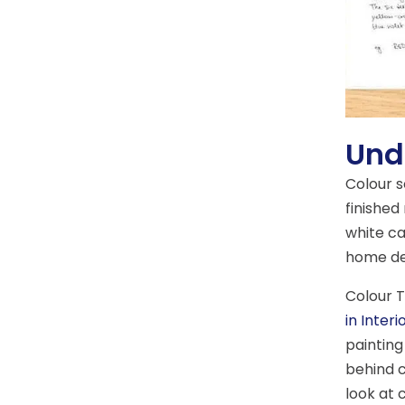
Und
Colour 
finished
white ca
home de
Colour T
in Interi
painting
behind c
look at 