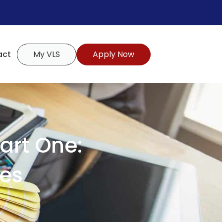
act
My VLS
Apply Now
art One:
tes