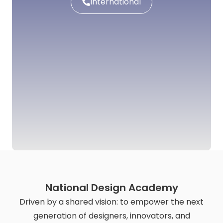
International
National Design Academy
Driven by a shared vision: to empower the next
generation of designers, innovators, and