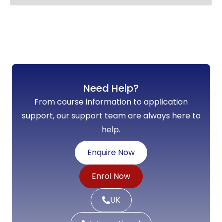
Need Help?
From course information to application
support, our support team are always here to
help.
Enquire Now
Enrol Now
UK