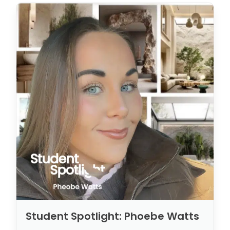
Student Spotlight: Phoebe Watts