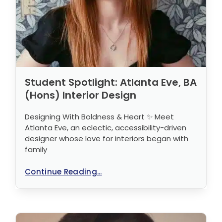
Student Spotlight: Atlanta Eve, BA
(Hons) Interior Design
Designing With Boldness & Heart ✨ Meet
Atlanta Eve, an eclectic, accessibility-driven
designer whose love for interiors began with
family
Continue Reading...