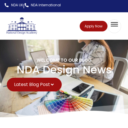
NDA UK
NDA International
|
Apply Now
WELCOME TO OUR BLOG
NDA Design News
Latest Blog Post