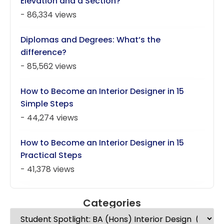
Elevation and a Section?
- 86,334 views
Diplomas and Degrees: What’s the
difference?
- 85,562 views
How to Become an Interior Designer in 15
Simple Steps
- 44,274 views
How to Become an Interior Designer in 15
Practical Steps
- 41,378 views
Categories