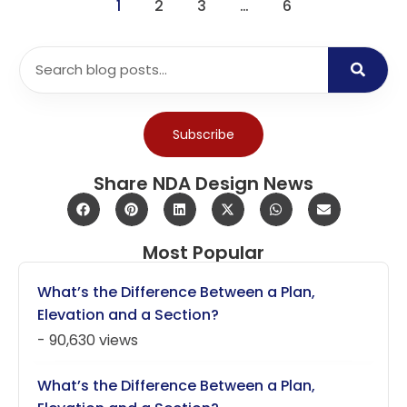
1
2
3
…
6
Subscribe
Share NDA Design News
Most Popular
What’s the Difference Between a Plan,
Elevation and a Section?
- 90,630 views
What’s the Difference Between a Plan,