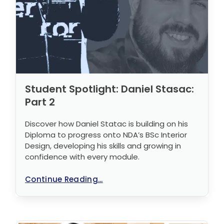
Student Spotlight: Daniel Stasac:
Part 2
Discover how Daniel Statac is building on his
Diploma to progress onto NDA’s BSc Interior
Design, developing his skills and growing in
confidence with every module.
Continue Reading...