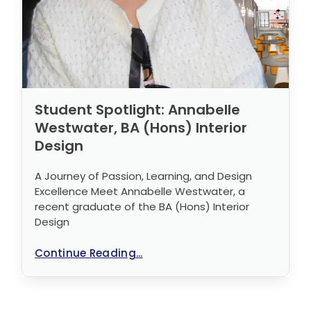
Student Spotlight: Annabelle
Westwater, BA (Hons) Interior
Design
A Journey of Passion, Learning, and Design
Excellence Meet Annabelle Westwater, a
recent graduate of the BA (Hons) Interior
Design
Continue Reading...