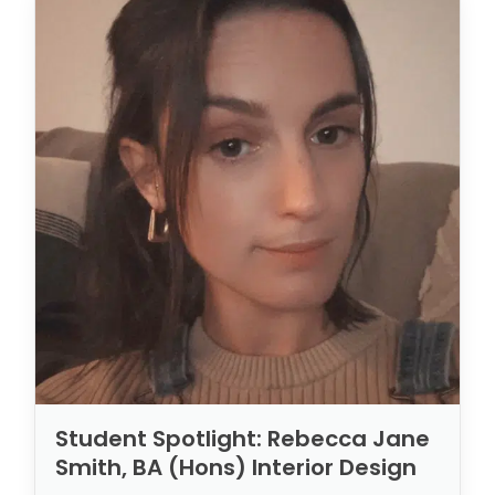
Student Spotlight: Rebecca Jane
Smith, BA (Hons) Interior Design