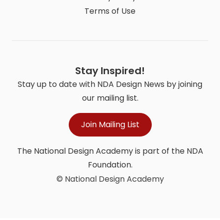
Terms of Use
Stay Inspired!
Stay up to date with NDA Design News by joining
our mailing list.
Join Mailing List
The National Design Academy is part of the NDA
Foundation.
© National Design Academy