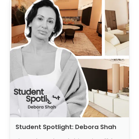
Student Spotlight: Debora Shah