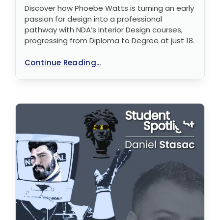
Discover how Phoebe Watts is turning an early
passion for design into a professional
pathway with NDA’s Interior Design courses,
progressing from Diploma to Degree at just 18.
Continue Reading...