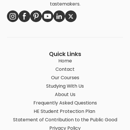
tastemakers.
Quick Links
Home
Contact
Our Courses
Studying With Us
About Us
Frequently Asked Questions
HE Student Protection Plan
Statement of Contribution to the Public Good
Privacy Policy