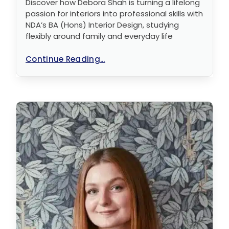
Discover how Debora Shah is turning a lifelong
passion for interiors into professional skills with
NDA’s BA (Hons) Interior Design, studying
flexibly around family and everyday life
Continue Reading...