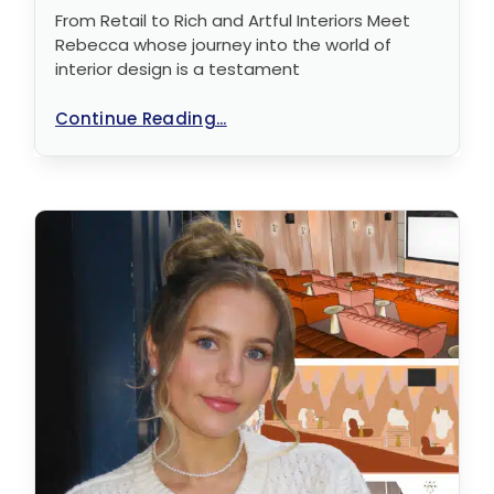
From Retail to Rich and Artful Interiors Meet
Rebecca whose journey into the world of
interior design is a testament
Continue Reading...