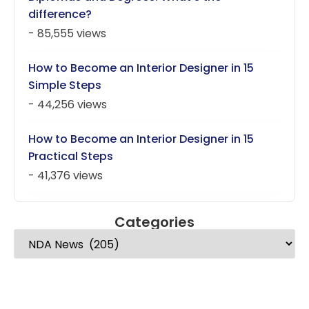
difference?
- 85,555 views
How to Become an Interior Designer in 15
Simple Steps
- 44,256 views
How to Become an Interior Designer in 15
Practical Steps
- 41,376 views
Categories