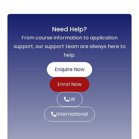
Need Help?
From course information to application
support, our support team are always here to
help.
Enquire Now
Enrol Now
UK
International