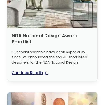
NDA National Design Award
Shortlist
Our social channels have been super busy
since we announced the top 40 shortlisted
designers for the NDA National Design
Continue Reading...