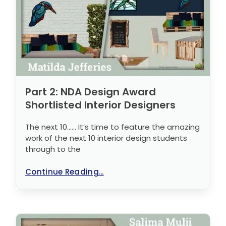
Part 2: NDA Design Award
Shortlisted Interior Designers
The next 10…… It’s time to feature the amazing
work of the next 10 interior design students
through to the
Continue Reading...