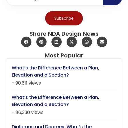
Subscribe
Share NDA Design News
Most Popular
What’s the Difference Between a Plan,
Elevation and a Section?
- 90,611 views
What’s the Difference Between a Plan,
Elevation and a Section?
- 86,330 views
Diplomas and Degrees: What’s the