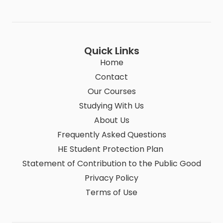
Quick Links
Home
Contact
Our Courses
Studying With Us
About Us
Frequently Asked Questions
HE Student Protection Plan
Statement of Contribution to the Public Good
Privacy Policy
Terms of Use