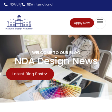
NDA UK
NDA International
|
Apply Now
WELCOME TO OUR BLOG
NDA Design News
Latest Blog Post