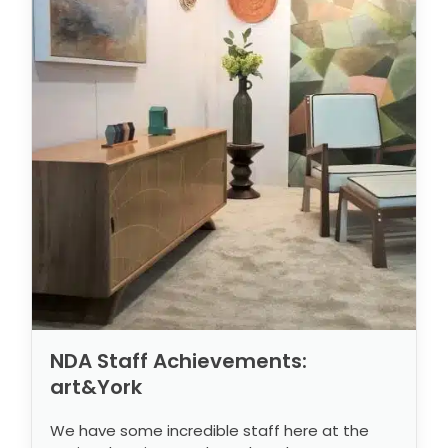
NDA Staff Achievements:
art&York
We have some incredible staff here at the