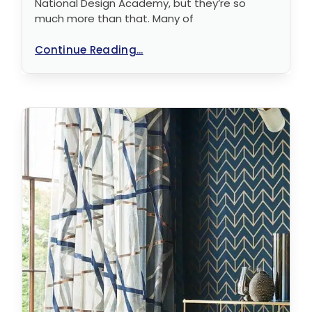
National Design Academy, but they’re so
much more than that. Many of
Continue Reading...