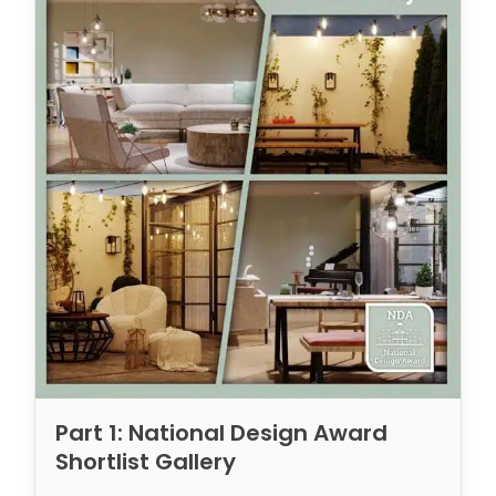
Part 1: National Design Award
Shortlist Gallery