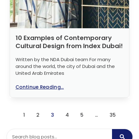
10 Examples of Contemporary
Cultural Design from Index Dubai!
Written by the NDA Dubai team For many
around the world, the city of Dubai and the
United Arab Emirates
Continue Reading...
1
2
3
4
5
…
35