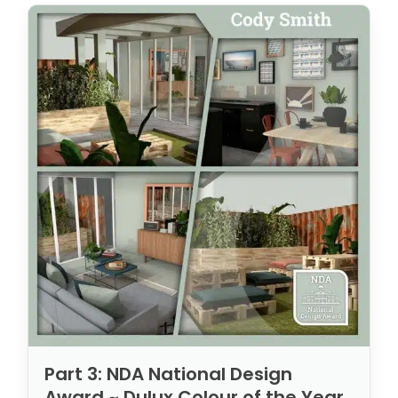
Part 3: NDA National Design
Award ~ Dulux Colour of the Year