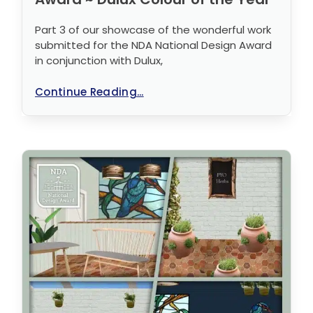
Part 3 of our showcase of the wonderful work
submitted for the NDA National Design Award
in conjunction with Dulux,
Continue Reading...