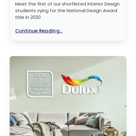
Meet the first of our shortlisted Interior Design
students vying for the National Design Award
title in 2020
Continue Reading...