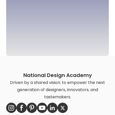
National Design Academy
Driven by a shared vision: to empower the next
generation of designers, innovators, and
tastemakers.