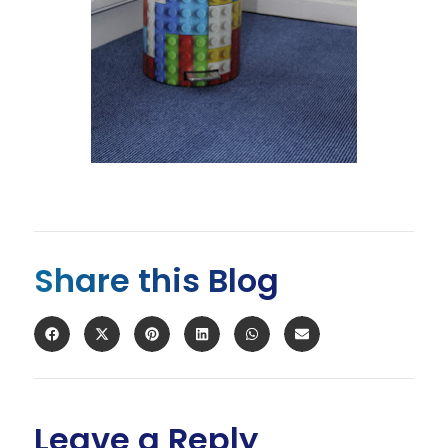
Share this Blog
Leave a Reply