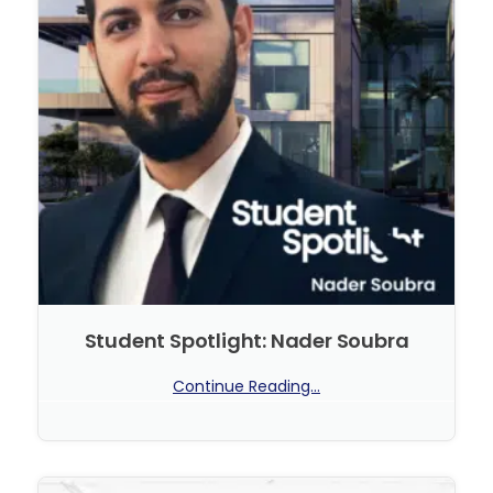
Student Spotlight: Nader Soubra
Continue Reading...
No Comments