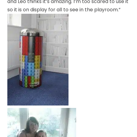
and Leo thinks it’s amazing. I’m too scared to use it
so it is on display for all to see in the playroom.”