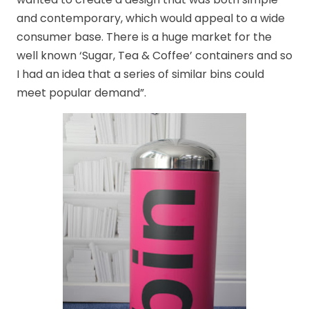
and contemporary, which would appeal to a wide
consumer base. There is a huge market for the
well known ‘Sugar, Tea & Coffee’ containers and so
I had an idea that a series of similar bins could
meet popular demand”.