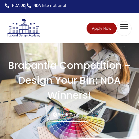
NDA UK
NDA International
|
Apply Now
Brabantia Competition –
Design Your Bin: NDA
Winners!
Back To Blog