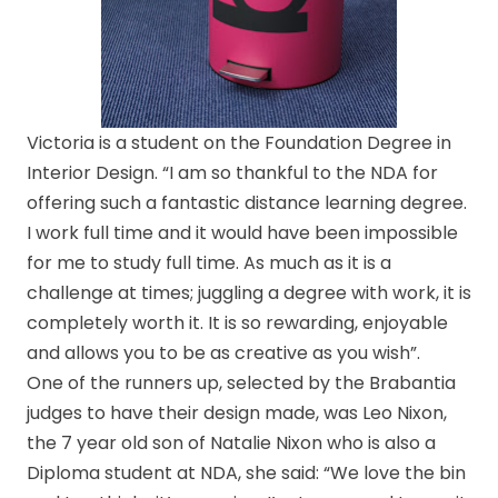
Victoria is a student on the Foundation Degree in
Interior Design. “I am so thankful to the NDA for
offering such a fantastic distance learning degree.
I work full time and it would have been impossible
for me to study full time. As much as it is a
challenge at times; juggling a degree with work, it is
completely worth it. It is so rewarding, enjoyable
and allows you to be as creative as you wish”.
One of the runners up, selected by the Brabantia
judges to have their design made, was Leo Nixon,
the 7 year old son of Natalie Nixon who is also a
Diploma student at NDA, she said: “We love the bin