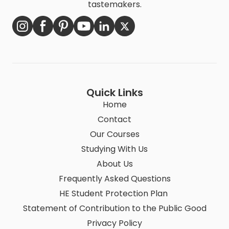
tastemakers.
Quick Links
Home
Contact
Our Courses
Studying With Us
About Us
Frequently Asked Questions
HE Student Protection Plan
Statement of Contribution to the Public Good
Privacy Policy