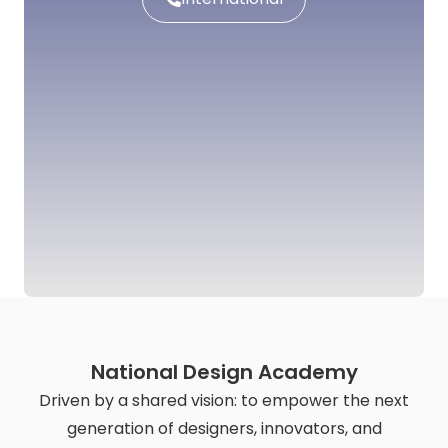
National Design Academy
Driven by a shared vision: to empower the next
generation of designers, innovators, and