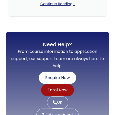
Continue Reading...
No Comments
Need Help?
From course information to application
support, our support team are always here to
help.
Enquire Now
Enrol Now
UK
International