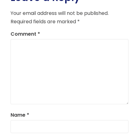
Your email address will not be published.
Required fields are marked
*
Comment
*
Name
*