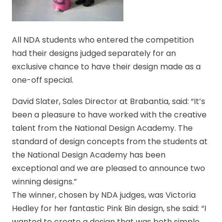
All NDA students who entered the competition
had their designs judged separately for an
exclusive chance to have their design made as a
one-off special.
David Slater, Sales Director at Brabantia, said: “It’s
been a pleasure to have worked with the creative
talent from the National Design Academy. The
standard of design concepts from the students at
the National Design Academy has been
exceptional and we are pleased to announce two
winning designs.”
The winner, chosen by NDA judges, was Victoria
Hedley for her fantastic Pink Bin design, she said: “I
wanted to create a design that was both simple