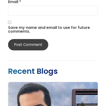
Email
*
Save my name and email to use for future
comments.
Recent Blogs