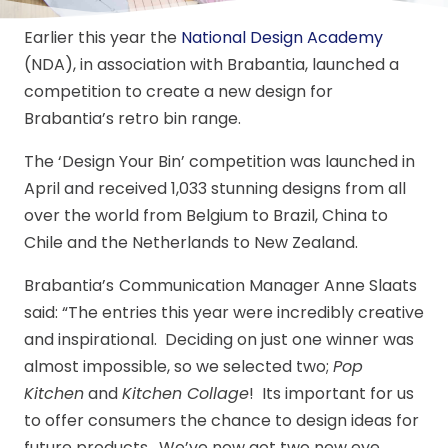
Earlier this year the
National Design Academy
(NDA), in association with Brabantia, launched a
competition to create a new design for
Brabantia’s retro bin range.
The ‘Design Your Bin’ competition was launched in
April and received 1,033 stunning designs from all
over the world from Belgium to Brazil, China to
Chile and the Netherlands to New Zealand.
Brabantia’s
Communication Manager Anne Slaats
said: “The entries this year were incredibly creative
and inspirational. Deciding on just one winner was
almost impossible, so we selected two;
Pop
Kitchen
and
Kitchen Collage
! Its important for us
to offer consumers the chance to design ideas for
future products. We’ve now got two new eye