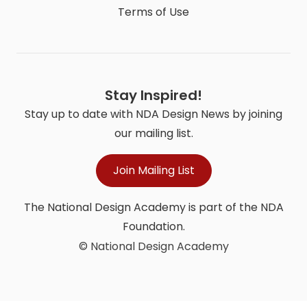
Terms of Use
Stay Inspired!
Stay up to date with NDA Design News by joining
our mailing list.
Join Mailing List
The National Design Academy is part of the NDA
Foundation.
© National Design Academy