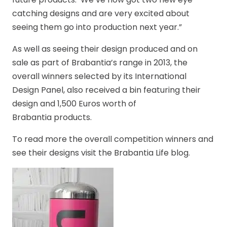
catching designs and are very excited about
seeing them go into production next year.”
As well as seeing their design produced and on
sale as part of Brabantia’s range in 2013, the
overall winners selected by its International
Design Panel, also received a bin featuring their
design and 1,500 Euros worth of
Brabantia products.
To read more the overall competition winners and
see their designs visit the Brabantia Life blog.