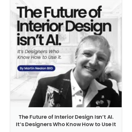
The Future of Interior Design Isn’t AI.
It’s Designers Who Know How to Use It