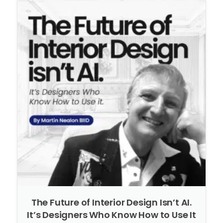
The Future of Interior Design Isn’t AI.
It’s Designers Who Know How to Use It