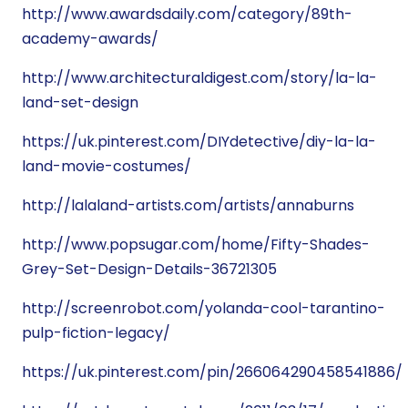
http://www.awardsdaily.com/category/89th-
academy-awards/
http://www.architecturaldigest.com/story/la-la-
land-set-design
https://uk.pinterest.com/DIYdetective/diy-la-la-
land-movie-costumes/
http://lalaland-artists.com/artists/annaburns
http://www.popsugar.com/home/Fifty-Shades-
Grey-Set-Design-Details-36721305
http://screenrobot.com/yolanda-cool-tarantino-
pulp-fiction-legacy/
https://uk.pinterest.com/pin/266064290458541886/