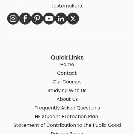
tastemakers.
Quick Links
Home
Contact
Our Courses
Studying With Us
About Us
Frequently Asked Questions
HE Student Protection Plan
Statement of Contribution to the Public Good
Privacy Policy