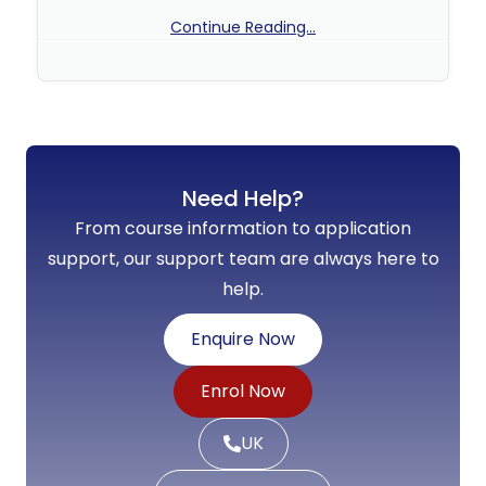
Continue Reading...
No Comments
Need Help?
From course information to application
support, our support team are always here to
help.
Enquire Now
Enrol Now
UK