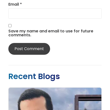
Email
*
Save my name and email to use for future
comments.
Recent Blogs