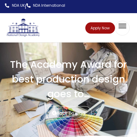
NDA UK
NDA International
|
Apply Now
The Academy Award for
best production design
goes to…
Back To Blog