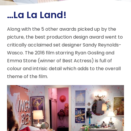
…La La Land!
Along with the 5 other awards picked up by the
picture, the best production design award went to
critically acclaimed set designer Sandy Reynolds-
Wasco. The 2016 film starring Ryan Gosling and
Emma Stone (winner of Best Actress) is full of
colour and intrisic detail which adds to the overall
theme of the film.