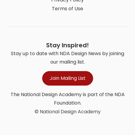
Terms of Use
Stay Inspired!
Stay up to date with NDA Design News by joining
our mailing list.
Join Mailing List
The National Design Academy is part of the NDA
Foundation.
© National Design Academy