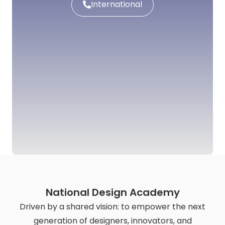
International
National Design Academy
Driven by a shared vision: to empower the next
generation of designers, innovators, and