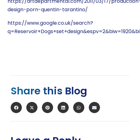
https://artdepartmental.com/2011/03/17/production
design-porn-quentin-tarantino/
https://www.google.co.uk/search?
q=Reservoir+Dogs+set+design&espv=2&biw=1920
Share this Blog