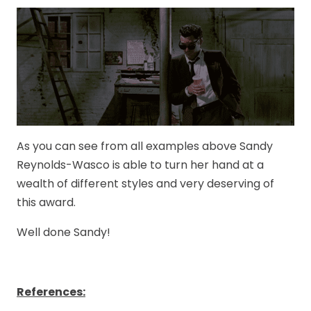
As you can see from all examples above Sandy
Reynolds-Wasco is able to turn her hand at a
wealth of different styles and very deserving of
this award.
Well done Sandy!
References: