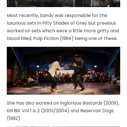
Most recently, Sandy was responsible for the
luxurious sets in Fifty Shades of Grey but previous
worked on sets which were a little more gritty and
blood filled, Pulp Fiction (1994) being one of these.
She has also worked on Inglorious Bastards (2009),
Kill Bill: Vol 1 & 2 (2003/2004) and Reservoir Dogs
(1992).