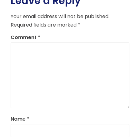
Leave a Reply
Your email address will not be published.
Required fields are marked
*
Comment
*
Name
*