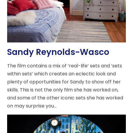
Sandy Reynolds-Wasco
The film contains a mix of ‘real-life’ sets and ‘sets
within sets’ which creates an eclectic look and
plenty of opportunities for Sandy to show off her
skills. This is not the only film she has worked on,
and some of the other iconic sets she has worked
on may surprise you…