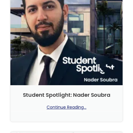
Student Spotlight: Nader Soubra
Continue Reading...
No Comments