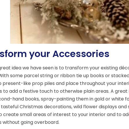
sform your Accessories
reat idea we have seen is to transform your existing déc
With some parcel string or ribbon tie up books or stacke
o present-like prop piles and place throughout your interio
 to add a festive touch to otherwise plain areas. A great 
ond-hand books, spray-painting them in gold or white fo
 tasteful Christmas decorations, wild flower displays and
o create small areas of interest to your interior and to ad
 without going overboard.