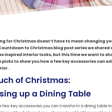
ng for Christmas doesn’t have to mean changing your
 Countdown to Christmas blog post series we shared 
 inspired interior looks, but this time we want to sh
e picks to show you how a few key accessories can
add
rior.
uch of Christmas:
sing up a Dining Table
 a few key accessories you can transform a dining table int