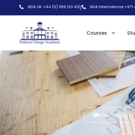
NDA UK +44 (0) 1159 123 412
NDA International +971
|
Courses
St
Back To Blog