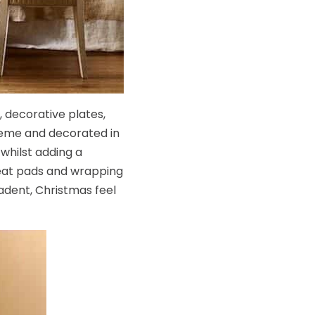
 decorative plates,
cheme and decorated in
 whilst adding a
seat pads and wrapping
adent, Christmas feel