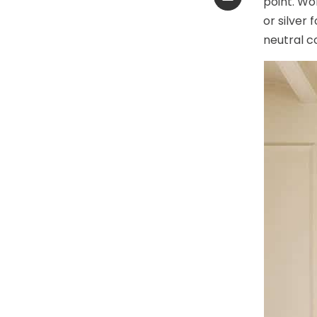
point. Wo
or silver
neutral c