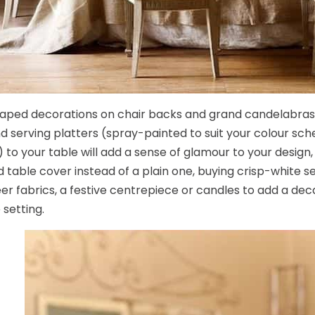
aped decorations on chair backs and grand candelabras,
d serving platters (spray-painted to suit your colour s
 to your table will add a sense of glamour to your design,
 table cover instead of a plain one, buying crisp-white 
er fabrics, a festive centrepiece or candles to add a dec
 setting.