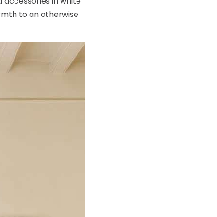
d accessories in white
armth to an otherwise