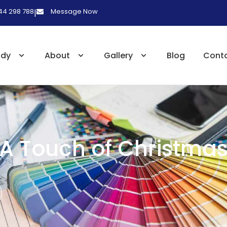
 44 298 788
Message Now
|
udy
About
Gallery
Blog
Cont
A Touch of Christma