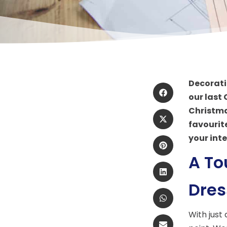
Decorati
our last
Christmas
favourit
your inte
A To
Dres
With just