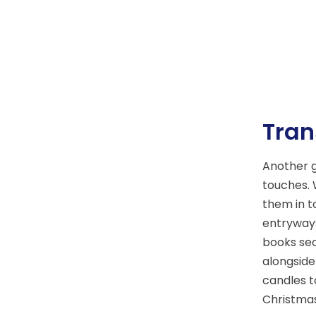
Tran
Another g
touches. 
them in t
entryways
books sec
alongside
candles t
Christmas