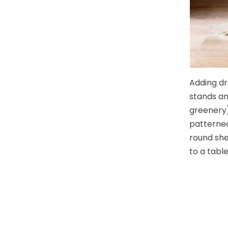
Adding dr
stands an
greenery)
patterned
round she
to a table