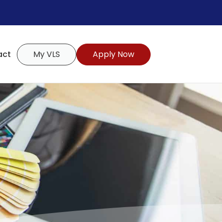
act
My VLS
Apply Now
s