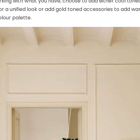
rking with what you have, choose to add either cool tone
 for a unified look or add gold toned accessories to add w
olour palette.