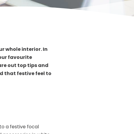
 whole interior. In
our favourite
are out top tips and
 that festive feel to
o a festive focal