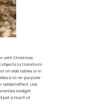
or with Christmas
d objects to transform
r on side tables or in
idea is to re-purpose
r added effect. Use
 scented tealight
d just a touch of