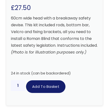
£
27.50
60cm wide head with a breakaway safety
devise. This kit included rods, bottom bar,
Velcro and fixing brackets, all you need to
install a Roman Blind that conforms to the
latest safety legislation. Instructions included.
(Photo is for illustration purposes only.)
24 in stock (can be backordered)
Add To Basket