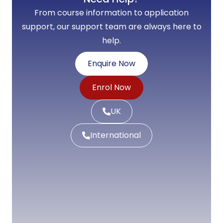
From course information to application
support, our support team are always here to
help.
Enquire Now
Enrol Now
UK
International