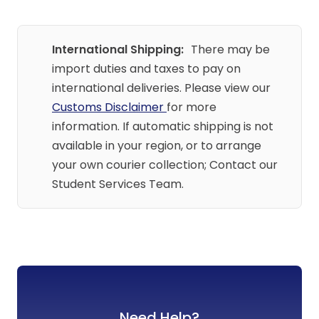
International Shipping:
There may be
import duties and taxes to pay on
international deliveries. Please view our
Customs Disclaimer
for more
information. If automatic shipping is not
available in your region, or to arrange
your own courier collection; Contact our
Student Services Team.
Need Help?