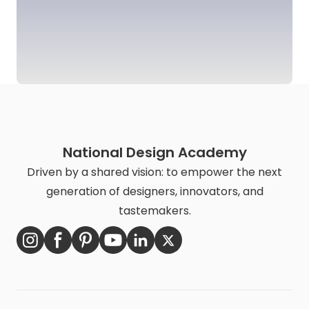
National Design Academy
Driven by a shared vision: to empower the next
generation of designers, innovators, and
tastemakers.