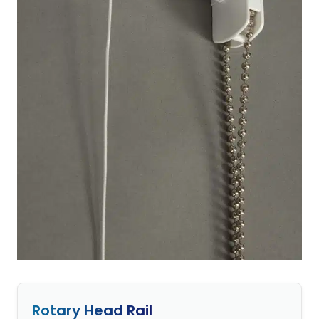
Rotary Head Rail