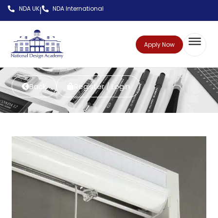
NDA UK
NDA International
|
Apply Now
Back
Register / Login