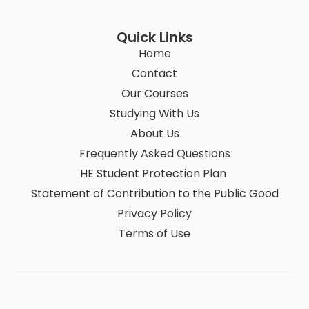
Quick Links
Home
Contact
Our Courses
Studying With Us
About Us
Frequently Asked Questions
HE Student Protection Plan
Statement of Contribution to the Public Good
Privacy Policy
Terms of Use