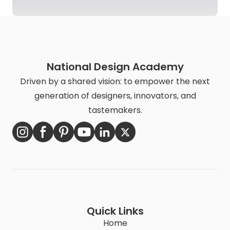
National Design Academy
Driven by a shared vision: to empower the next
generation of designers, innovators, and
tastemakers.
Quick Links
Home