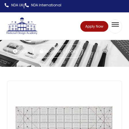
NDA UK
NDA International
|
Apply Now
Back
Register / Login