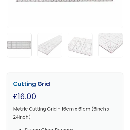
Cutting Grid
£
16.00
Metric Cutting Grid – 16cm x 61cm (6inch x
24inch)
Strong Clear Perspex