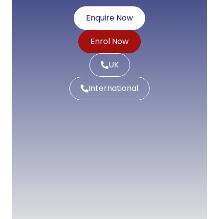
Enquire Now
Enrol Now
UK
International