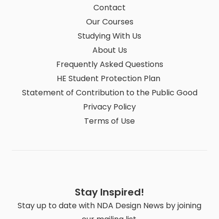
Contact
Our Courses
Studying With Us
About Us
Frequently Asked Questions
HE Student Protection Plan
Statement of Contribution to the Public Good
Privacy Policy
Terms of Use
Stay Inspired!
Stay up to date with NDA Design News by joining