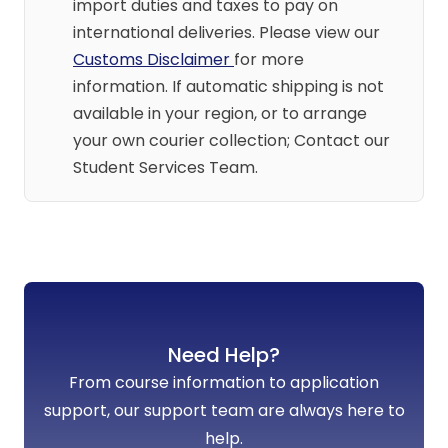
import duties and taxes to pay on
international deliveries. Please view our
Customs Disclaimer
for more
information. If automatic shipping is not
available in your region, or to arrange
your own courier collection; Contact our
Student Services Team.
Need Help?
From course information to application
support, our support team are always here to
help.