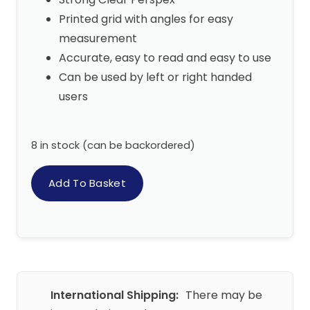
Printed grid with angles for easy
measurement
Accurate, easy to read and easy to use
Can be used by left or right handed
users
8 in stock (can be backordered)
Add To Basket
International Shipping:
There may be