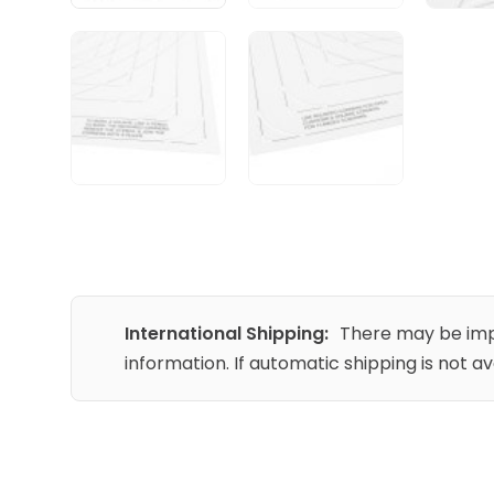
International Shipping:
There may be impo
information. If automatic shipping is not a