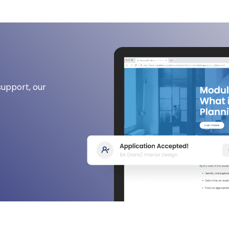
support, our