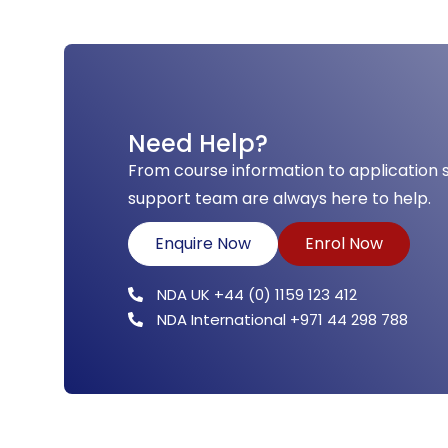
Need Help?
From course information to application 
support team are always here to help.
Enquire Now
Enrol Now
NDA UK +44 (0) 1159 123 412
NDA International +971 44 298 788