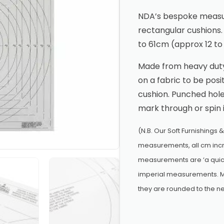
NDA’s bespoke measur
rectangular cushion
to 61cm (approx 12 to
Made from heavy duty,
on a fabric to be posi
cushion. Punched hole
mark through or spin 
(N.B. Our Soft Furnishings 
measurements, all cm incr
measurements are ‘a quick
imperial measurements. M
they are rounded to the ne