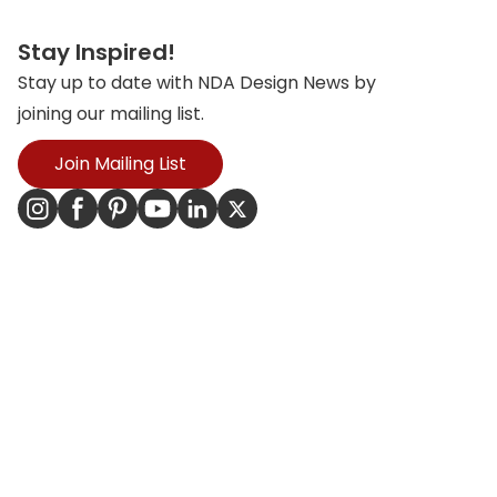
Stay Inspired!
Stay up to date with NDA Design News by
joining our mailing list.
Join Mailing List