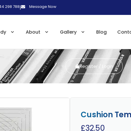
 44 298 788
Message Now
|
udy
About
Gallery
Blog
Cont
Register / Login
Cushion Tem
£
32.50