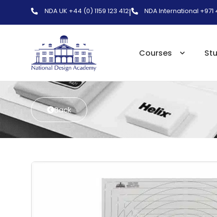
NDA UK +44 (0) 1159 123 412
NDA International +971
|
Courses
St
Back