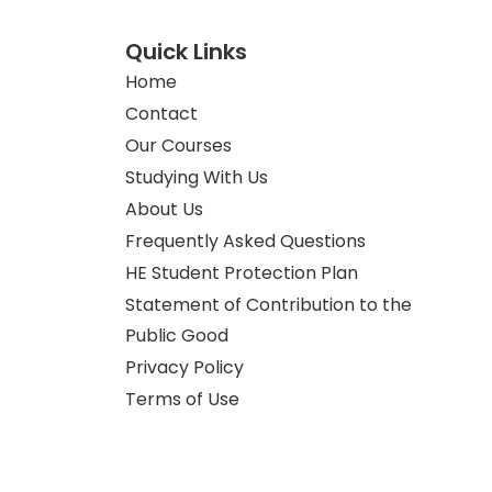
Quick Links
Home
Contact
Our Courses
Studying With Us
About Us
Frequently Asked Questions
HE Student Protection Plan
Statement of Contribution to the
Public Good
Privacy Policy
Terms of Use