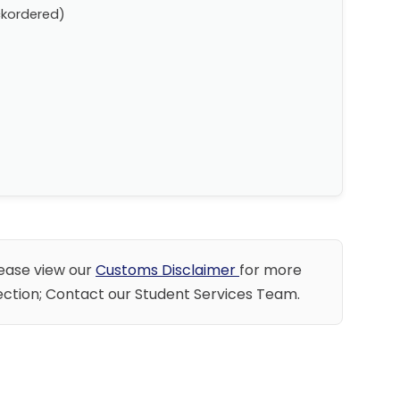
ckordered)
lease view our
Customs Disclaimer
for more
llection; Contact our Student Services Team.