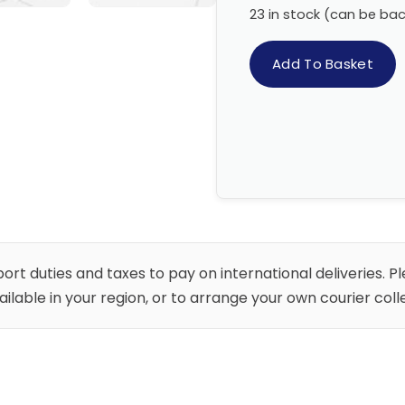
23 in stock (can be ba
Add To Basket
rt duties and taxes to pay on international deliveries. P
vailable in your region, or to arrange your own courier co