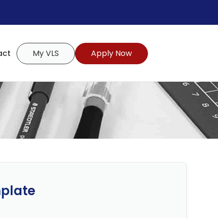
act
My VLS
Apply Now
plate