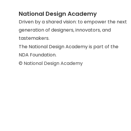
National Design Academy
Driven by a shared vision: to empower the next
generation of designers, innovators, and
tastemakers.
The National Design Academy is part of the
NDA Foundation.
© National Design Academy