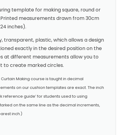
ing template for making square, round or
s. Printed measurements drawn from 30cm
 24 inches).
 transparent, plastic, which allows a design
tioned exactly in the desired position on the
s at different measurements allow you to
it to create marked circles.
& Curtain Making course is taught in decimal
ements on our cushion templates are exact. The inch
 reference guide’ for students used to using
arked on the same line as the decimal increments,
arest inch.)