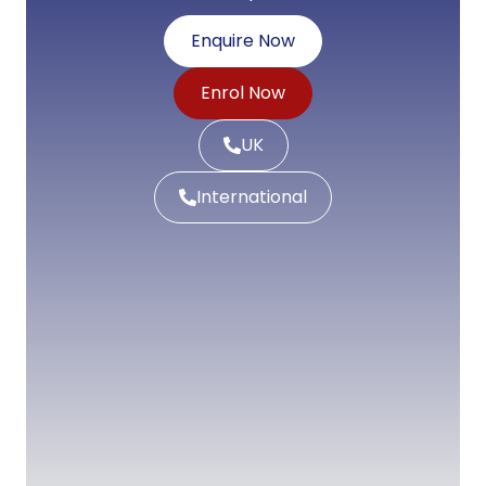
Enquire Now
Enrol Now
UK
International