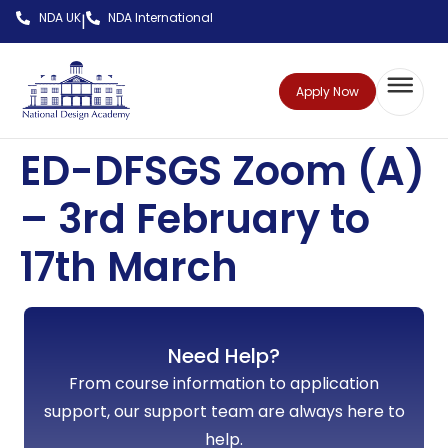
NDA UK
NDA International
|
Apply Now
ED-DFSGS Zoom (A)
– 3rd February to
17th March
Need Help?
From course information to application
support, our support team are always here to
help.