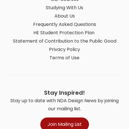
Studying With Us
About Us
Frequently Asked Questions
HE Student Protection Plan
Statement of Contribution to the Public Good
Privacy Policy
Terms of Use
Stay Inspired!
Stay up to date with NDA Design News by joining
our mailing list.
Join Mailing List