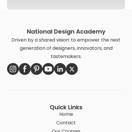
National Design Academy
Driven by a shared vision: to empower the next
generation of designers, innovators, and
tastemakers.
Quick Links
Home
Contact
Our Courses