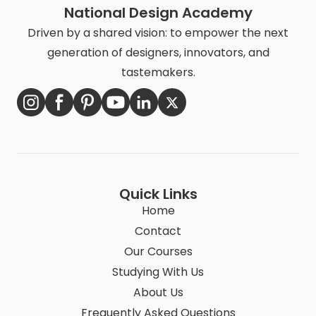
National Design Academy
Driven by a shared vision: to empower the next
generation of designers, innovators, and
tastemakers.
Quick Links
Home
Contact
Our Courses
Studying With Us
About Us
Frequently Asked Questions