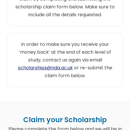
scholarship claim form below. Make sure to
include all the details requested.
In order to make sure you receive your
‘money back’ at the end of each level of
study, contact us again via email
scholarships@nda.ac.uk
or re-submit the
claim form below.
Claim your Scholarship
Please complete the form below and we will be in