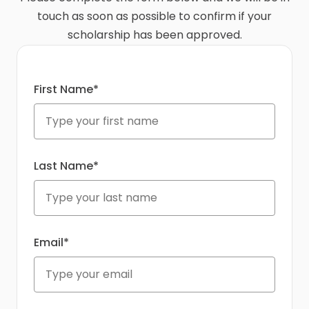
touch as soon as possible to confirm if your
scholarship has been approved.
First Name*
Last Name*
Email*