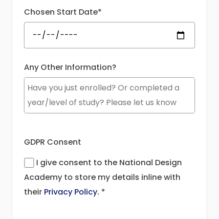
Chosen Start Date*
Any Other Information?
GDPR Consent
I give consent to the National Design
Academy to store my details inline with
their
Privacy Policy.
*