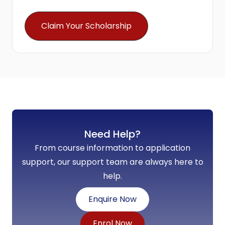
Claim Your Scholarship
Need Help?
From course information to application
support, our support team are always here to
help.
Enquire Now
Enrol Now