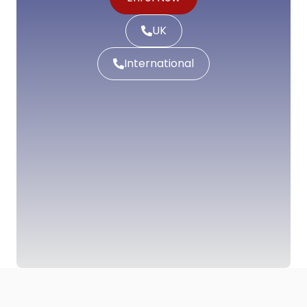
UK
International