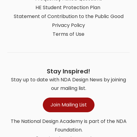
HE Student Protection Plan
Statement of Contribution to the Public Good
Privacy Policy
Terms of Use
Stay Inspired!
Stay up to date with NDA Design News by joining
our mailing list.
Join Mailing List
The National Design Academy is part of the NDA
Foundation.