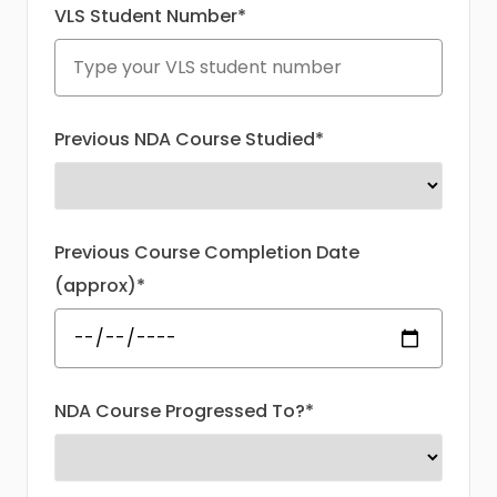
VLS Student Number*
Previous NDA Course Studied*
Previous Course Completion Date
(approx)*
NDA Course Progressed To?*