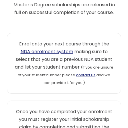
Master’s Degree scholarships are released in
full on successful completion of your course.
Enrol onto your next course through the
NDA enrolment system
making sure to
select that you are a previous NDA student
and list your student number
(If you are unsure
of your student number please
contact us
and we
can provide it for you.)
Once you have completed your enrolment
you must register your initial scholarship
claim by completing and submitting the