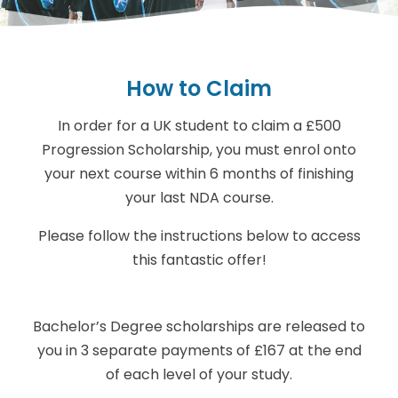
How to Claim
In order for a UK student to claim a £500
Progression Scholarship, you must enrol onto
your next course within 6 months of finishing
your last NDA course.
Please follow the instructions below to access
this fantastic offer!
Bachelor’s Degree scholarships are released to
you in 3 separate payments of £167 at the end
of each level of your study.