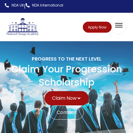
NDA UK
NDA International
|
Apply Now
PROGRESS TO THE NEXT LEVEL
Claim Your Progression
Scholarship
Claim Now
Contact