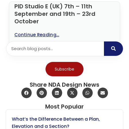
PID Studio E (UK) 7th – 11th
September and 19th – 23rd
October
Continue Reading...
Subscribe
Share NDA Design News
Most Popular
What’s the Difference Between a Plan,
Elevation and a Section?