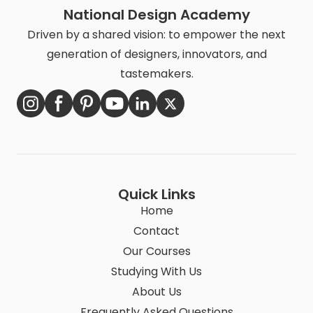
National Design Academy
Driven by a shared vision: to empower the next
generation of designers, innovators, and
tastemakers.
Quick Links
Home
Contact
Our Courses
Studying With Us
About Us
Frequently Asked Questions