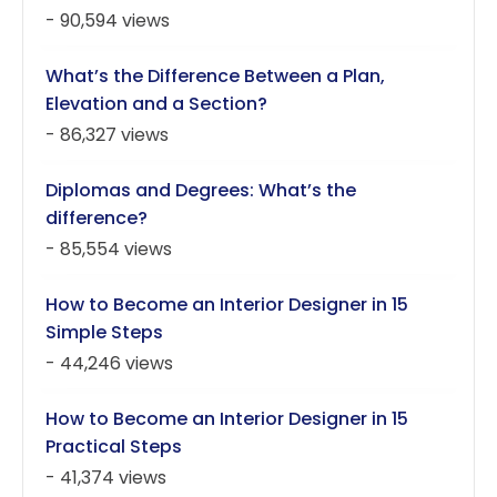
- 90,594 views
What’s the Difference Between a Plan,
Elevation and a Section?
- 86,327 views
Diplomas and Degrees: What’s the
difference?
- 85,554 views
How to Become an Interior Designer in 15
Simple Steps
- 44,246 views
How to Become an Interior Designer in 15
Practical Steps
- 41,374 views