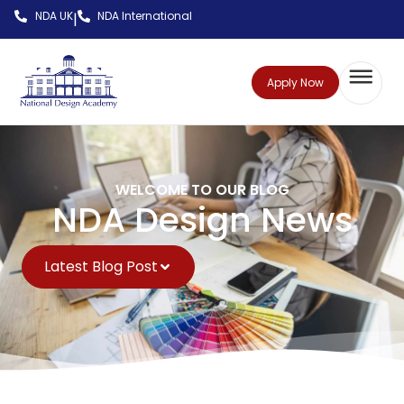
NDA UK
NDA International
|
Apply Now
WELCOME TO OUR BLOG
NDA Design News
Latest Blog Post