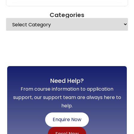
Categories
Need Help?
From course information to application
support, our support team are always here to
help.
Enquire Now
Enrol Now