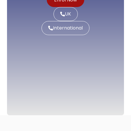
UK
International