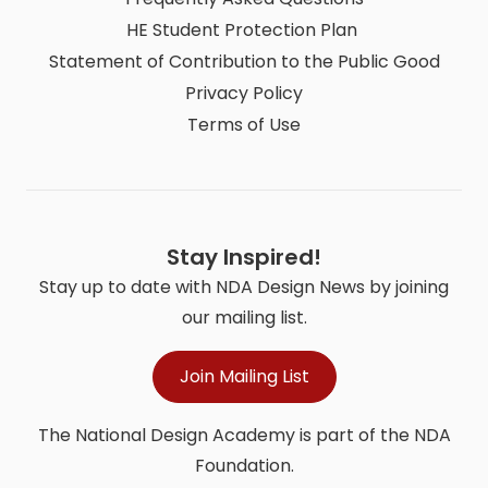
HE Student Protection Plan
Statement of Contribution to the Public Good
Privacy Policy
Terms of Use
Stay Inspired!
Stay up to date with NDA Design News by joining
our mailing list.
Join Mailing List
The National Design Academy is part of the NDA
Foundation.