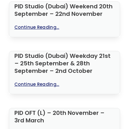
PID Studio (Dubai) Weekend 20th
September – 22nd November
Continue Reading...
PID Studio (Dubai) Weekday 21st
– 25th September & 28th
September – 2nd October
Continue Reading...
PID OFT (L) – 20th November –
3rd March