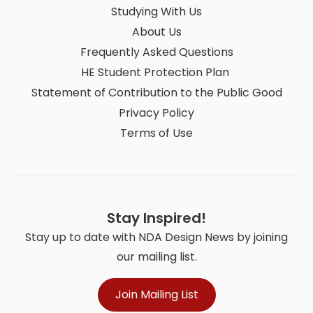
Studying With Us
About Us
Frequently Asked Questions
HE Student Protection Plan
Statement of Contribution to the Public Good
Privacy Policy
Terms of Use
Stay Inspired!
Stay up to date with NDA Design News by joining
our mailing list.
Join Mailing List