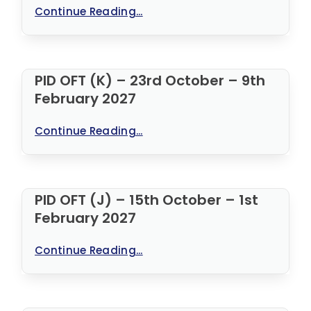
Continue Reading...
PID OFT (K) – 23rd October – 9th
February 2027
Continue Reading...
PID OFT (J) – 15th October – 1st
February 2027
Continue Reading...