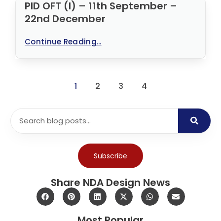
PID OFT (I) – 11th September –
22nd December
Continue Reading...
1
2
3
4
Subscribe
Share NDA Design News
Most Popular