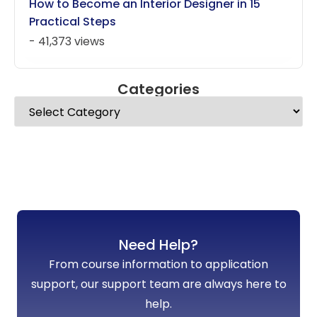
How to Become an Interior Designer in 15
Practical Steps
- 41,373 views
Categories
Need Help?
From course information to application
support, our support team are always here to
help.