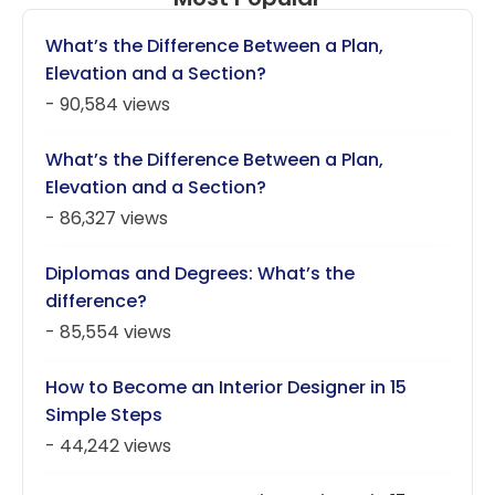
What’s the Difference Between a Plan,
Elevation and a Section?
- 90,584 views
What’s the Difference Between a Plan,
Elevation and a Section?
- 86,327 views
Diplomas and Degrees: What’s the
difference?
- 85,554 views
How to Become an Interior Designer in 15
Simple Steps
- 44,242 views