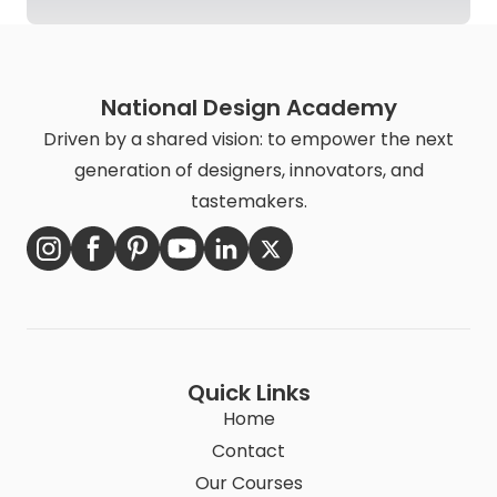
National Design Academy
Driven by a shared vision: to empower the next
generation of designers, innovators, and
tastemakers.
Quick Links
Home
Contact
Our Courses