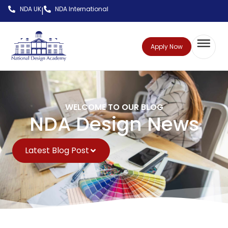
NDA UK
NDA International
|
Apply Now
WELCOME TO OUR BLOG
NDA Design News
Latest Blog Post