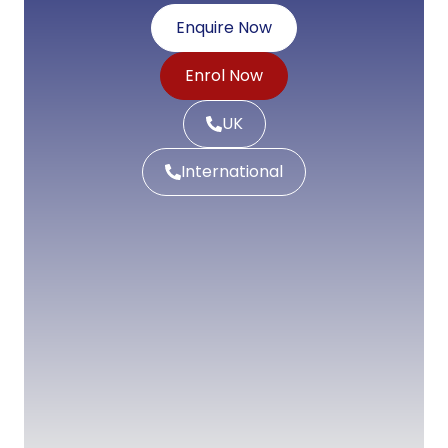
Enquire Now
Enrol Now
UK
International