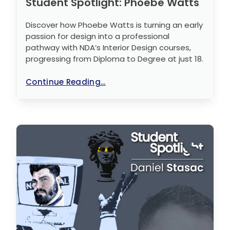
Student Spotlight: Phoebe Watts
Discover how Phoebe Watts is turning an early
passion for design into a professional
pathway with NDA’s Interior Design courses,
progressing from Diploma to Degree at just 18.
Continue Reading...