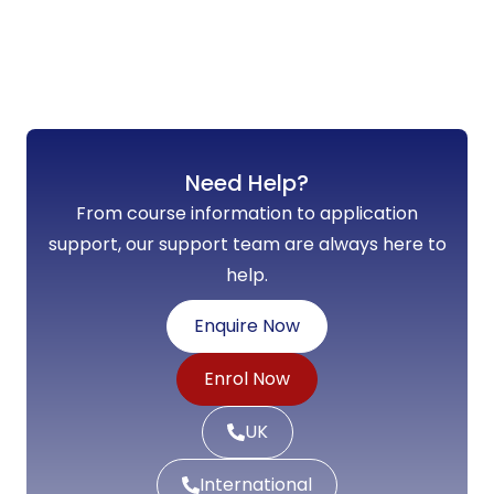
Need Help?
From course information to application
support, our support team are always here to
help.
Enquire Now
Enrol Now
UK
International