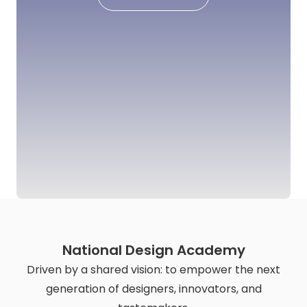
National Design Academy
Driven by a shared vision: to empower the next
generation of designers, innovators, and