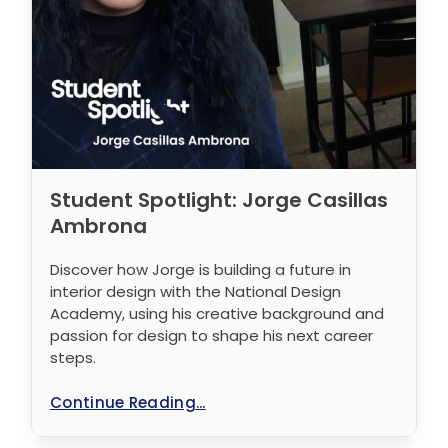
Student Spotlight: Jorge Casillas
Ambrona
Discover how Jorge is building a future in
interior design with the National Design
Academy, using his creative background and
passion for design to shape his next career
steps.
Continue Reading...