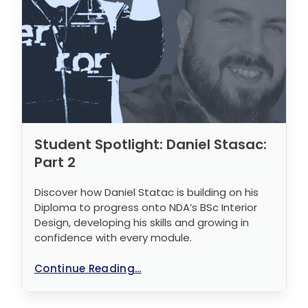
Student Spotlight: Daniel Stasac:
Part 2
Discover how Daniel Statac is building on his
Diploma to progress onto NDA’s BSc Interior
Design, developing his skills and growing in
confidence with every module.
Continue Reading...