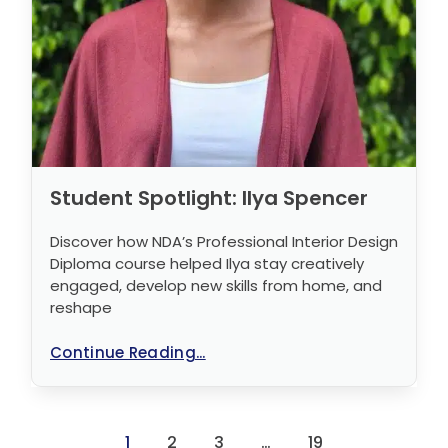
Student Spotlight: Ilya Spencer
Discover how NDA’s Professional Interior Design
Diploma course helped Ilya stay creatively
engaged, develop new skills from home, and
reshape
Continue Reading...
1
2
3
…
19