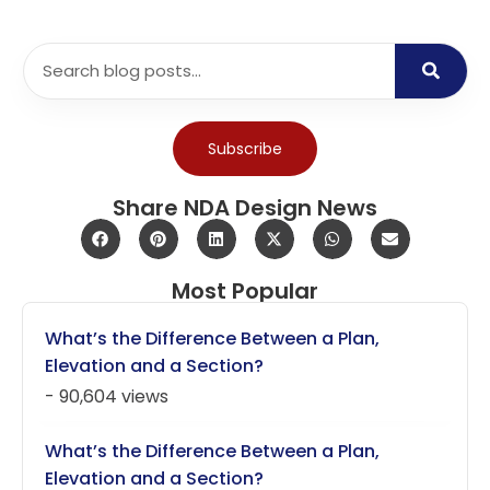
Subscribe
Share NDA Design News
Most Popular
What’s the Difference Between a Plan,
Elevation and a Section?
- 90,604 views
What’s the Difference Between a Plan,
Elevation and a Section?