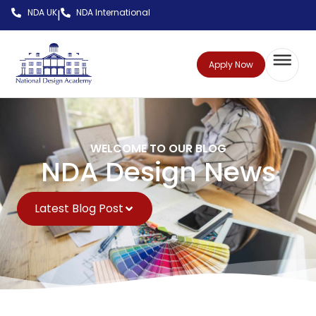
NDA UK
NDA International
|
Apply Now
WELCOME TO OUR BLOG
NDA Design News
Latest Blog Post