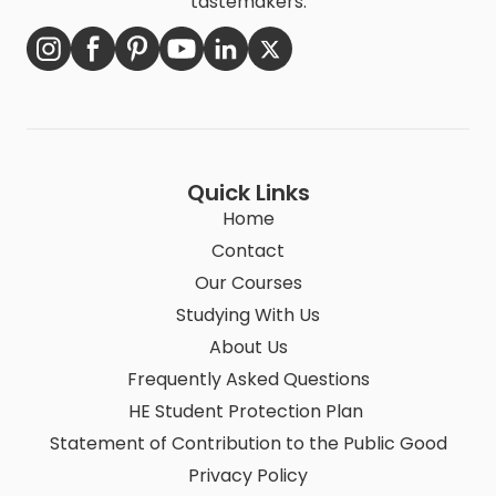
tastemakers.
Quick Links
Home
Contact
Our Courses
Studying With Us
About Us
Frequently Asked Questions
HE Student Protection Plan
Statement of Contribution to the Public Good
Privacy Policy