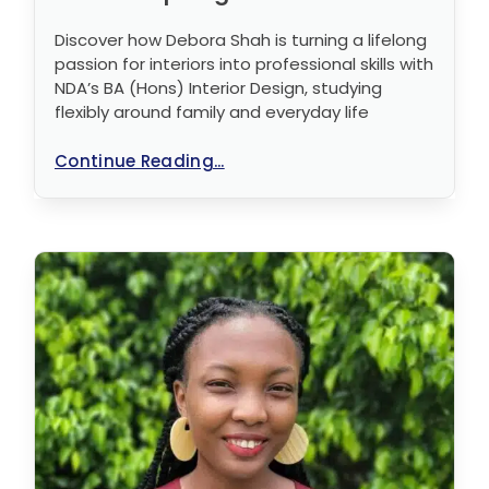
Discover how Debora Shah is turning a lifelong
passion for interiors into professional skills with
NDA’s BA (Hons) Interior Design, studying
flexibly around family and everyday life
Continue Reading...