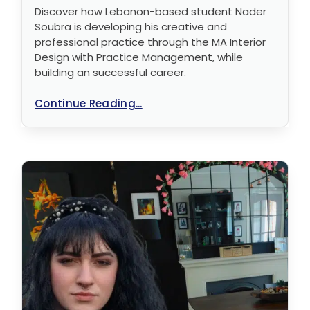
Discover how Lebanon-based student Nader
Soubra is developing his creative and
professional practice through the MA Interior
Design with Practice Management, while
building an successful career.
Continue Reading...