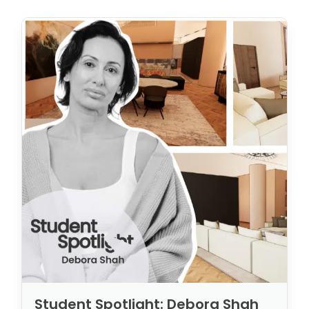
Student Spotlight: Debora Shah