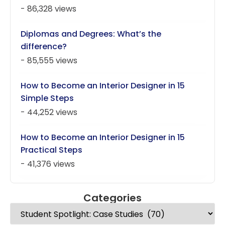
- 86,328 views
Diplomas and Degrees: What’s the
difference?
- 85,555 views
How to Become an Interior Designer in 15
Simple Steps
- 44,252 views
How to Become an Interior Designer in 15
Practical Steps
- 41,376 views
Categories