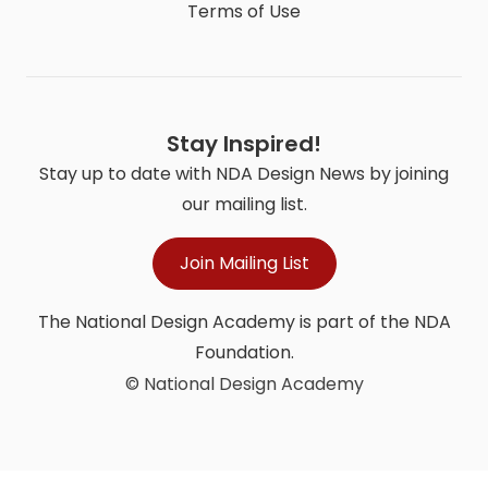
Terms of Use
Stay Inspired!
Stay up to date with NDA Design News by joining
our mailing list.
Join Mailing List
The National Design Academy is part of the NDA
Foundation.
© National Design Academy