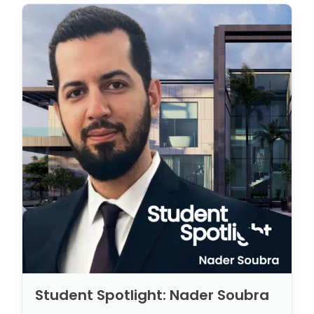
Student Spotlight: Nader Soubra