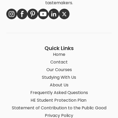
tastemakers.
Quick Links
Home
Contact
Our Courses
Studying With Us
About Us
Frequently Asked Questions
HE Student Protection Plan
Statement of Contribution to the Public Good
Privacy Policy