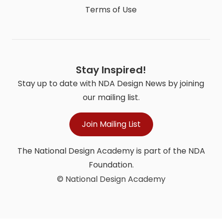
Terms of Use
Stay Inspired!
Stay up to date with NDA Design News by joining
our mailing list.
Join Mailing List
The National Design Academy is part of the NDA
Foundation.
© National Design Academy