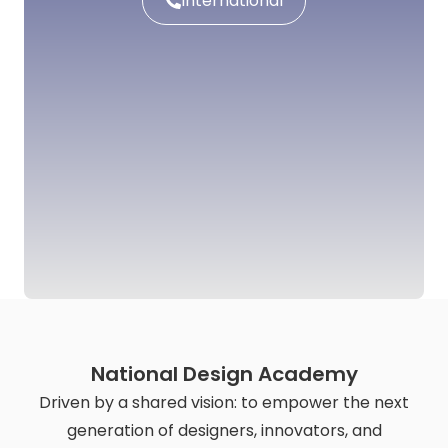
International
National Design Academy
Driven by a shared vision: to empower the next
generation of designers, innovators, and