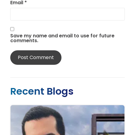
Email
*
Save my name and email to use for future
comments.
Recent Blogs