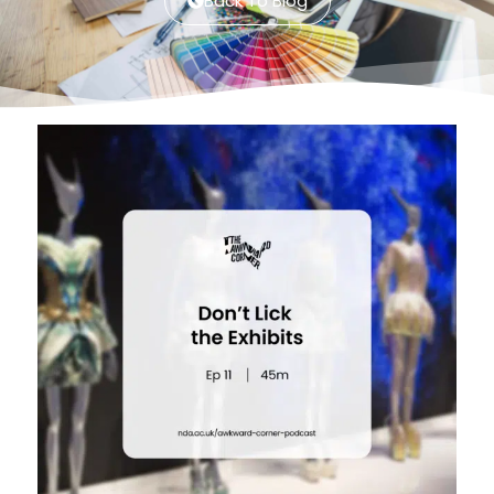
Back To Blog