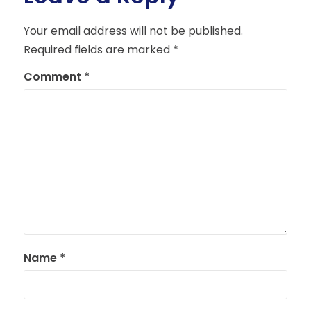
Your email address will not be published.
Required fields are marked
*
Comment
*
Name
*