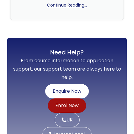
Continue Reading...
No Comments
Need Help?
From course information to application
support, our support team are always here to
help.
Enquire Now
Enrol Now
UK