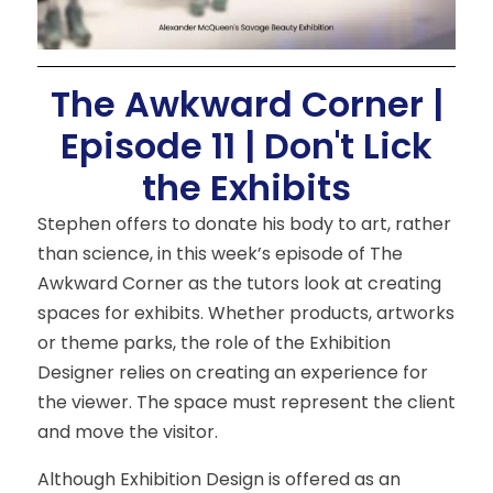
The Awkward Corner |
Episode 11 | Don't Lick
the Exhibits
Stephen offers to donate his body to art, rather
than science, in this week’s episode of The
Awkward Corner as the tutors look at creating
spaces for exhibits. Whether products, artworks
or theme parks, the role of the Exhibition
Designer relies on creating an experience for
the viewer. The space must represent the client
and move the visitor.
Although Exhibition Design is offered as an