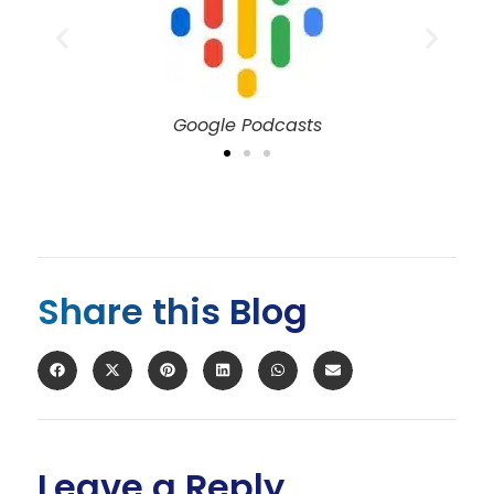
Spotify
Share this Blog
Leave a Reply