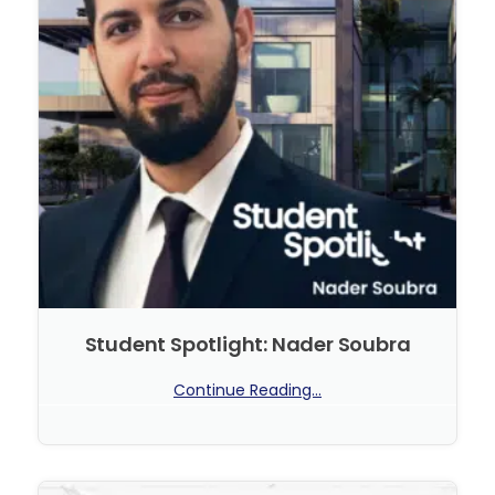
Student Spotlight: Nader Soubra
Continue Reading...
No Comments