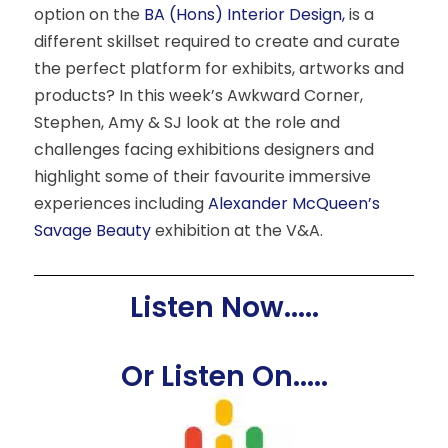
option on the
BA (Hons) Interior Design,
is a
different skillset required to create and curate
the perfect platform for exhibits, artworks and
products? In this week’s Awkward Corner,
Stephen, Amy & SJ look at the role and
challenges facing exhibitions designers and
highlight some of their favourite immersive
experiences including
Alexander McQueen’s
Savage Beauty
exhibition at the V&A.
Listen Now.....
Or Listen On.....