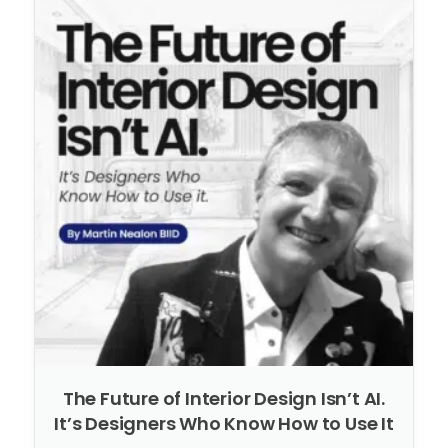
The Future of Interior Design Isn’t AI.
It’s Designers Who Know How to Use It