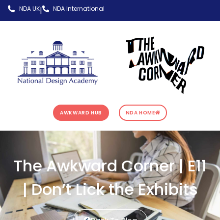
NDA UK
NDA International
|
AWKWARD HUB
NDA HOME
The Awkward Corner | E11
| Don’t Lick the Exhibits