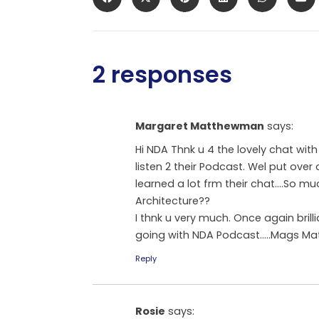
2 responses
Margaret Matthewman
says:
Hi NDA Thnk u 4 the lovely chat with
listen 2 their Podcast. Wel put over 
learned a lot frm their chat….So mu
Architecture??
I thnk u very much. Once again brill
going with NDA Podcast…..Mags Matth
Reply
Rosie
says: