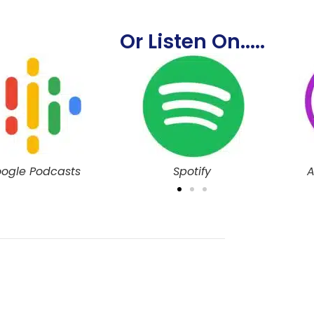
Or Listen On.....
Spotify
Apple Podcasts
G