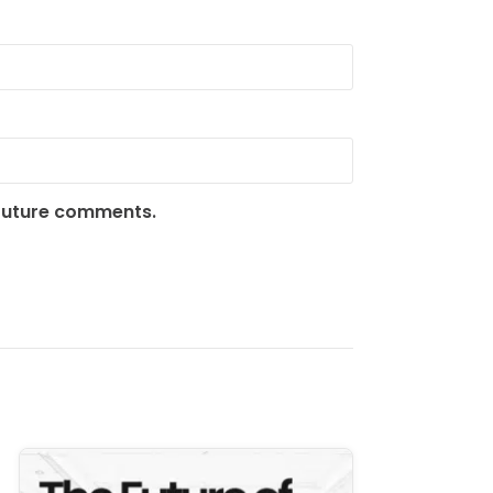
 future comments.