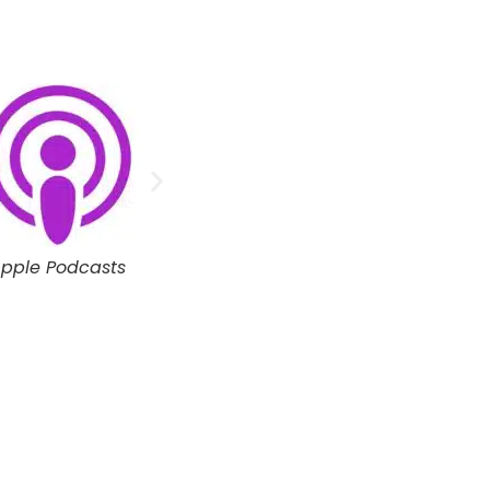
oogle Podcasts
Spotify