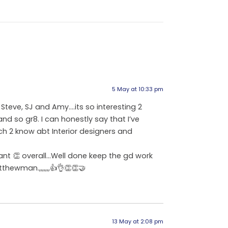
5 May at 10:33 pm
 Steve, SJ and Amy….its so interesting 2
and so gr8. I can honestly say that I’ve
ch 2 know abt Interior designers and
iant 👏 overall…Well done keep the gd work
ewman.,,,,,,,👍👌👏👏🤝
13 May at 2:08 pm