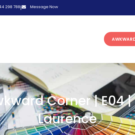
 44 298 788
Message Now
|
AWKWARD
kward Corner | E04 |
Laurence