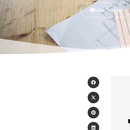
Back To Blog