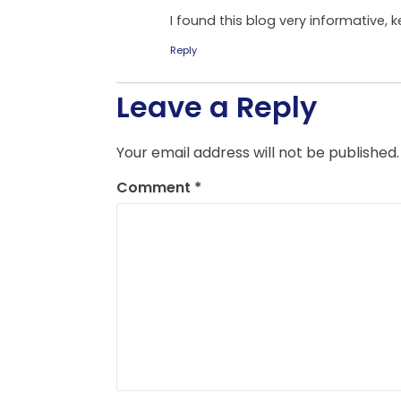
I found this blog very informative,
Reply
Leave a Reply
Your email address will not be published.
Comment
*