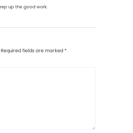
 keep up the good work.
Required fields are marked
*