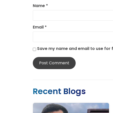
Name
*
Email
*
Save my name and email to use for
Recent Blogs