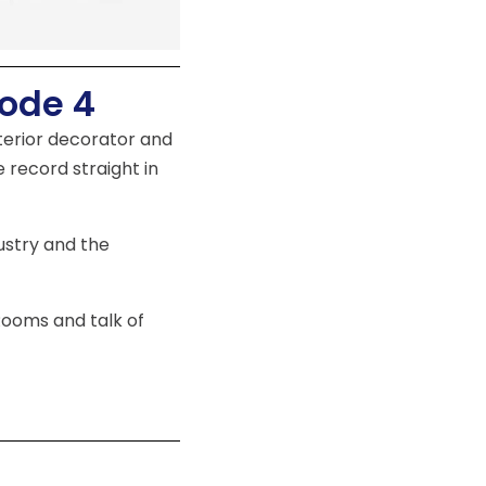
sode 4
nterior decorator and
e record straight in
ustry and the
Rooms and talk of