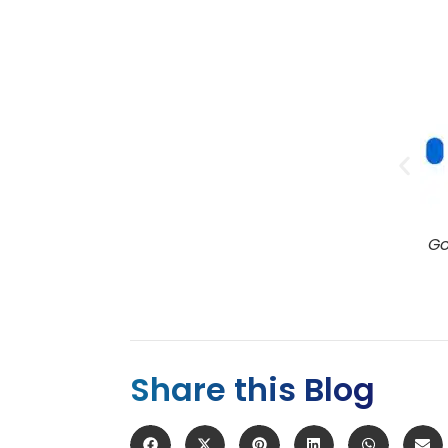
ple Podcasts
Google Podcasts
Share this Blog