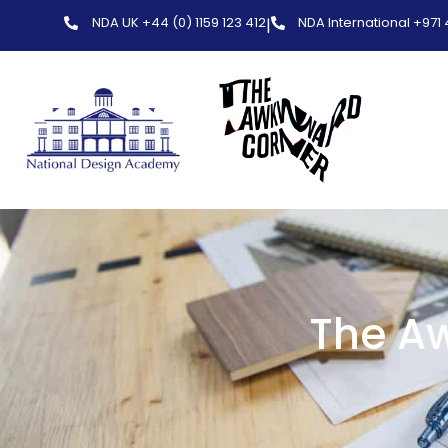
NDA UK +44 (0) 1159 123 412
NDA International +971
|
The Aw