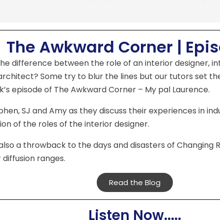
The Awkward Corner | Epi
he difference between the role of an interior designer, i
 architect? Some try to blur the lines but our tutors set th
k’s episode of The Awkward Corner – My pal Laurence.
phen, SJ and Amy as they discuss their experiences in ind
on of the roles of the interior designer.
also a throwback to the days and disasters of Changing 
 diffusion ranges.
Read the Blog
Listen Now.....