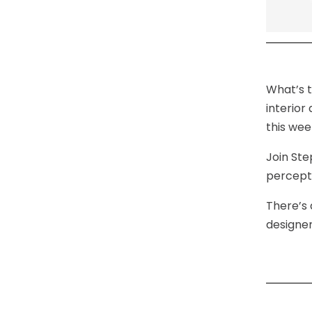
What’s t
interior
this wee
Join Ste
percepti
There’s 
designer