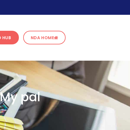
 HUB
NDA HOME
 My pal