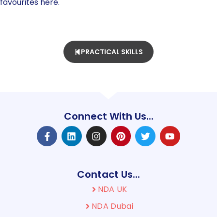
favourites here.
PRACTICAL SKILLS
Connect With Us...
Contact Us...
NDA UK
NDA Dubai