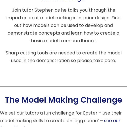
Join tutor Stephen as he talks you through the
importance of model making in interior design. Find
out how models can be used to develop and
demonstrate concepts and learn how to create a
basic model from cardboard.
Sharp cutting tools are needed to create the model
used in the demonstration so please take care.
The Model Making Challenge
We set our tutors a fun challenge for Easter – use their
model making skills to create an ‘egg scene’ –
see our