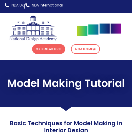
NDA UK
NDA International
|
SKILLSLAB HUB
NDA HOME
Model Making Tutorial
Basic Techniques for Model Making in
Interior Design