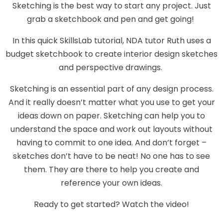
Sketching is the best way to start any project. Just
grab a sketchbook and pen and get going!
In this quick SkillsLab tutorial, NDA tutor Ruth uses a
budget sketchbook to create interior design sketches
and perspective drawings.
Sketching is an essential part of any design process.
And it really doesn’t matter what you use to get your
ideas down on paper. Sketching can help you to
understand the space and work out layouts without
having to commit to one idea. And don’t forget –
sketches don’t have to be neat! No one has to see
them. They are there to help you create and
reference your own ideas.
Ready to get started? Watch the video!