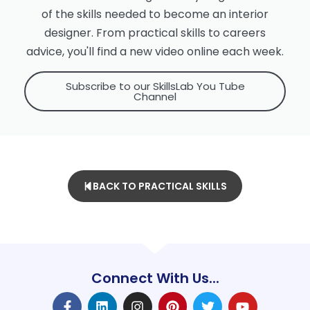
of the skills needed to become an interior
designer. From practical skills to careers
advice, you'll find a new video online each week.
Subscribe to our SkillsLab You Tube
Channel
BACK TO PRACTICAL SKILLS
Connect With Us...