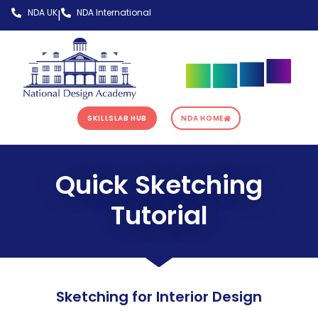
NDA UK
NDA International
|
SKILLSLAB HUB
NDA HOME
Quick Sketching
Tutorial
Sketching for Interior Design