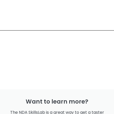
Want to learn more?
The NDA SkillsLab is a great way to get a taster