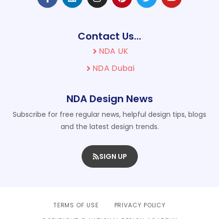
Contact Us...
NDA UK
NDA Dubai
NDA Design News
Subscribe for free regular news, helpful design tips, blogs
and the latest design trends.
SIGN UP
TERMS OF USE
PRIVACY POLICY