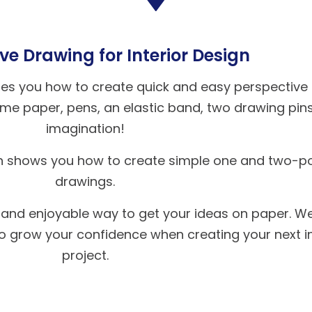
ve Drawing for Interior Design
ches you how to create quick and easy perspective
 some paper, pens, an elastic band, two drawing pin
imagination!
h shows you how to create simple one and two-po
drawings.
 and enjoyable way to get your ideas on paper. We
to grow your confidence when creating your next in
project.