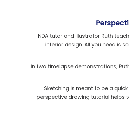
Perspecti
NDA tutor and illustrator Ruth tea
interior design. All you need is
In two timelapse demonstrations, Rut
Sketching is meant to be a quick
perspective drawing tutorial helps 