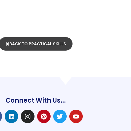
BACK TO PRACTICAL SKILLS
Connect With Us...