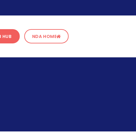
B HUB
NDA HOME