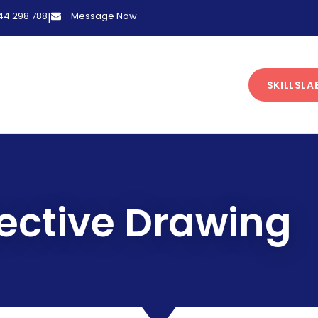
 44 298 788
Message Now
|
SKILLSLA
ective Drawing