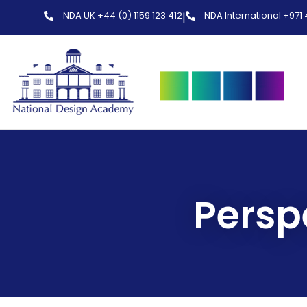
NDA UK +44 (0) 1159 123 412
NDA International +971
|
Persp