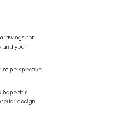
 drawings for
s and your
int perspective
 hope this
terior design